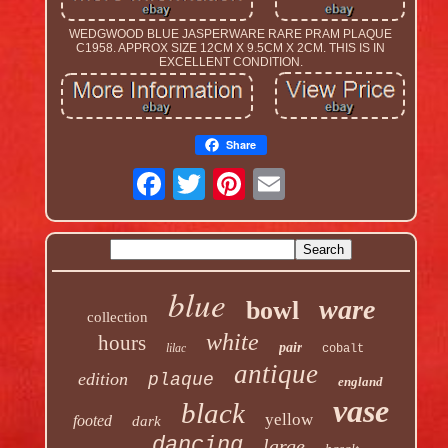
WEDGWOOD BLUE JASPERWARE RARE PRAM PLAQUE
C1958. APPROX SIZE 12CM X 9.5CM X 2CM. THIS IS IN
EXCELLENT CONDITION.
Share
blue
ware
bowl
collection
white
hours
pair
lilac
cobalt
antique
edition
plaque
england
vase
black
yellow
footed
dark
dancing
large