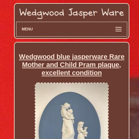
MENU
Wedgwood blue jasperware Rare
Mother and Child Pram plaque,
excellent condition