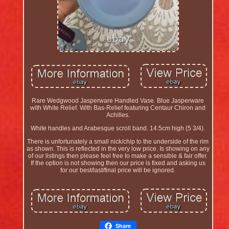
Rare Wedgwood Jasperware Handled Vase. Blue Jasperware
with White Relief. With Bas-Relief featuring Centaur Chiron and
Achilles.
White handles and Arabesque scroll band. 14.5cm high (5 3/4).
There is unfortunately a small nick/chip to the underside of the rim
as shown. This is reflected in the very low price. Is showing on any
of our listings then please feel free to make a sensible & fair offer.
If the option is not showing then our price is fixed and asking us
for our best/last/final price will be ignored.
Share