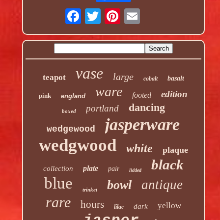
vase
large
teapot
basalt
cobalt
ware
edition
footed
pink
england
dancing
portland
boxed
jasperware
wedgewood
wedgwood
white
plaque
black
plate
collection
pair
lidded
blue
antique
bowl
trinket
rare
hours
yellow
dark
lilac