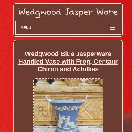
MENU
Wedgwood Blue Jasperware
Handled Vase with Frog, Centaur
Chiron and Achillies