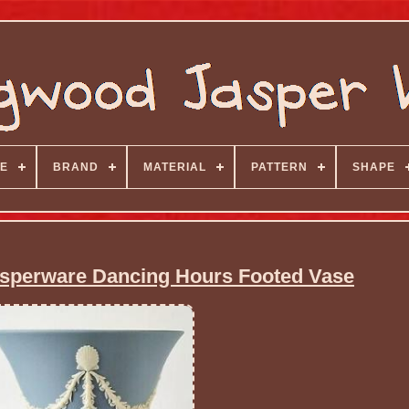
E
BRAND
MATERIAL
PATTERN
SHAPE
sperware Dancing Hours Footed Vase