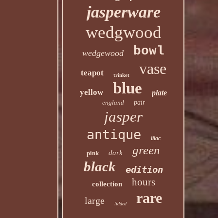
jasperware
wedgwood
bowl
wedgewood
vase
teapot
trinket
blue
yellow
plate
england
pair
jasper
antique
lilac
green
dark
pink
black
edition
hours
collection
rare
large
lidded