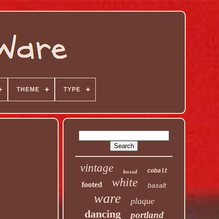
THEME
TYPE
vintage
cobalt
boxed
white
footed
basalt
ware
plaque
dancing
portland