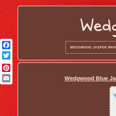
WEDGWOOD JASPER WAR
Wedgwood Blue Ja