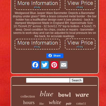
Wedgwood Blue Jasper Ware Barometer. Depicts a Barometer
display under glass? With a brass coloured metal border - the bar
holder has a leaf/feather design over it (see photos) - back is
stamped Wedgwood Made in England BH. Approximate Size -
10.75cm/4.25" across - 32.5cm/12.75" top to bottom - 4.5cm/1.75
deep. Good condition No chips, cracks or repairs - barometer
seems to work okay and can be adjusted to local pressure lev on
the back, for accurate readings.
Share
blue
ware
bowl
collection
white
hours
pair
lilac
cobalt