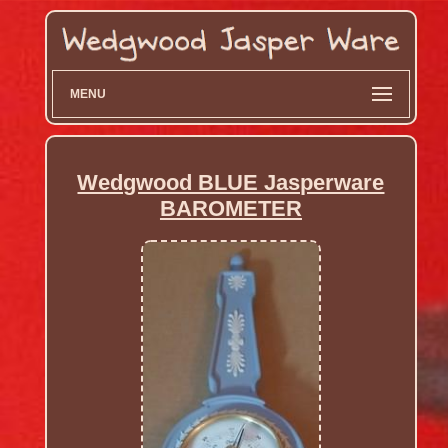
MENU
Wedgwood BLUE Jasperware
BAROMETER