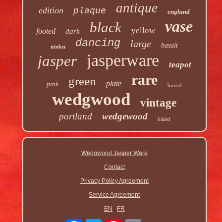
antique
edition
plaque
england
vase
black
yellow
footed
dark
dancing
large
basalt
trinket
jasperware
jasper
teapot
rare
green
plate
pink
boxed
wedgwood
vintage
portland
wedgewood
lidded
Wedgwood Jasper Ware
Contact
Privacy Policy Agreement
Service Agreement
EN
FR