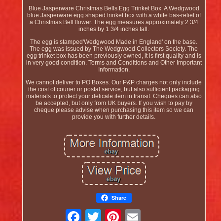
Blue Jasperware Christmas Bells Egg Trinket Box. A Wedgwood
blue Jasperware egg shaped trinket box with a white bas-relief of
a Christmas Bell flower. The egg measures approximately 2 3/4
inches by 1 3/4 inches tall.
The egg is stamped'Wedgwood Made in England' on the base.
The egg was issued by The Wedgwood Collectors Society. The
egg trinket box has been previously owned, it is first quality and is
in very good condition. Terms and Conditions and Other Important
Information.
We cannot deliver to PO Boxes. Our P&P charges not only include
the cost of courier or postal service, but also sufficient packaging
materials to protect your delicate item in transit. Cheques can also
be accepted, but only from UK buyers. If you wish to pay by
cheque please advise when purchasing this item so we can
provide you with further details.
Share