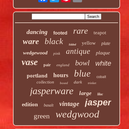
rare
dancing
teapot
footed
black
ware
yellow
plate
lidded
antique
wedgewood
plaque
pink
vase
bowl
white
pair
england
blue
hours
portland
cobalt
collection
dark
boxed
trinket
jasperware
large
lilac
jasper
vintage
edition
basalt
wedgwood
green