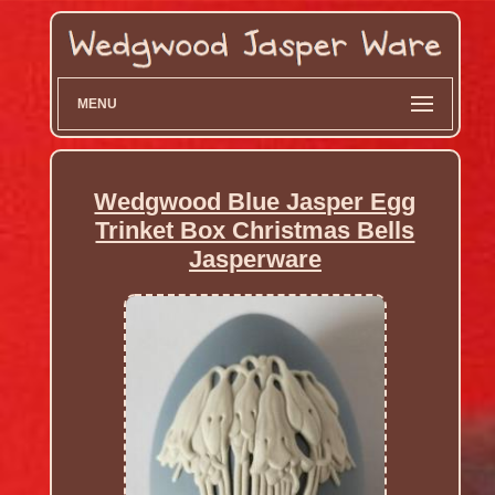
MENU
Wedgwood Blue Jasper Egg
Trinket Box Christmas Bells
Jasperware