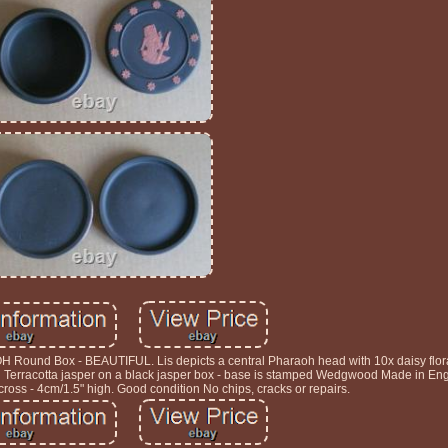
 Box - BEAUTIFUL. Lis depicts a central Pharaoh head with 10x daisy floral
in Terracotta jasper on a black jasper box - base is stamped Wedgwood Made in En
ross - 4cm/1.5" high. Good condition No chips, cracks or repairs.