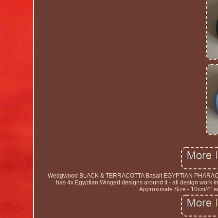
Wedgwood BLACK & TERRACOTTA Basalt EGYPTIAN PHARAOH Round
has 4x Egyptian Winged designs around it - all design work 
Approximate Size - 10cm/4" ac