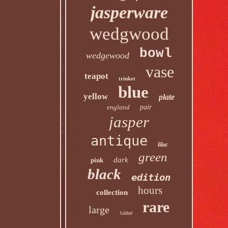
jasperware
wedgwood
bowl
wedgewood
vase
teapot
trinket
blue
yellow
plate
england
pair
jasper
antique
lilac
green
dark
pink
black
edition
hours
collection
rare
large
lidded