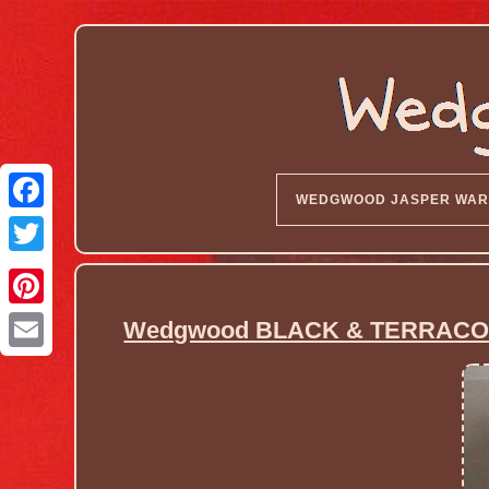
WEDGWOOD JASPER WAR
Wedgwood BLACK & TERRACOT