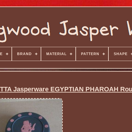
E
BRAND
MATERIAL
PATTERN
SHAPE
TA Jasperware EGYPTIAN PHAROAH Rou