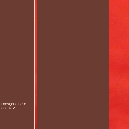
 designs - base
gland 78 AE J.