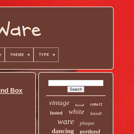
THEME
TYPE
nd Box
vintage
cobalt
boxed
white
footed
basalt
ware
plaque
dancing
portland