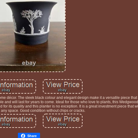
ome décor. The sleek black colour and elegant design make it a versatile piece that
ble and will last for years to come. Ideal for those who love to plants, this Wedgwood
or its quality and this planter is no exception. It is a great investment piece that wi
o any space. Good condition without chips or cracks.
Share