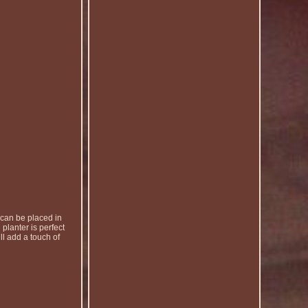
 can be placed in
 planter is perfect
ll add a touch of