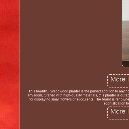
This beautiful Wedgwood planter is the perfect addition to any h
any room. Crafted with high-quality materials, this planter is dura
for displaying small flowers or succulents. The brand is renowned f
sophistication t