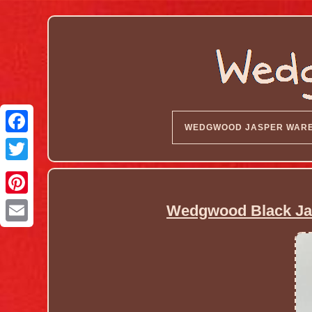
WEDGWOOD JASPER WAR
Wedgwood Black Jas