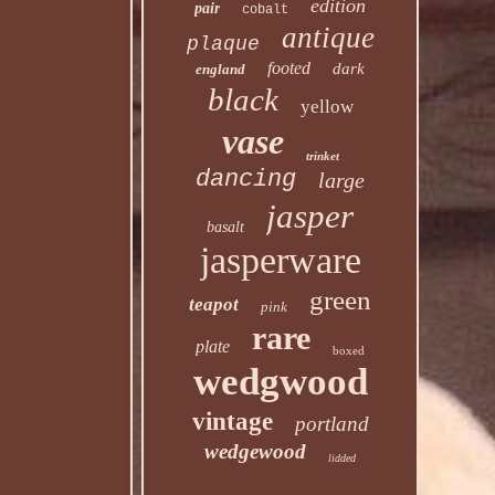
edition
pair
cobalt
antique
plaque
footed
dark
england
black
yellow
vase
trinket
dancing
large
jasper
basalt
jasperware
green
teapot
pink
rare
plate
boxed
wedgwood
vintage
portland
wedgewood
lidded