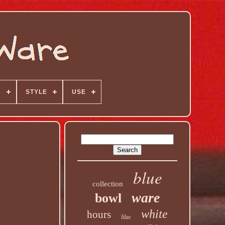
N
STYLE
USE
blue
collection
ware
bowl
white
hours
lilac