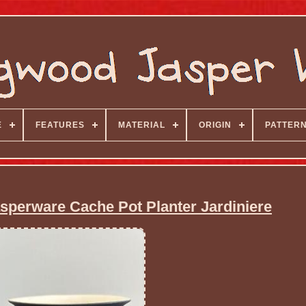
E
FEATURES
MATERIAL
ORIGIN
PATTER
perware Cache Pot Planter Jardiniere