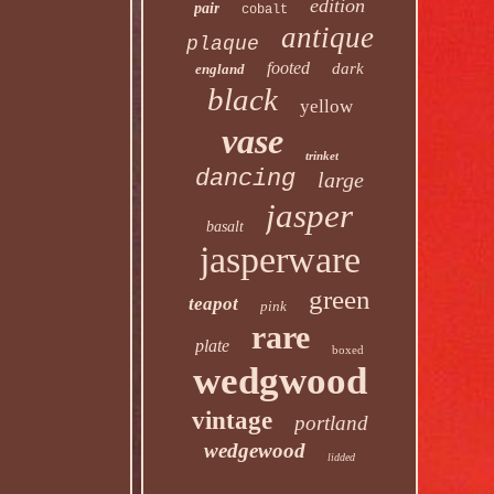
edition
pair
cobalt
antique
plaque
footed
dark
england
black
yellow
vase
trinket
dancing
large
jasper
basalt
jasperware
green
teapot
pink
rare
plate
boxed
wedgwood
vintage
portland
wedgewood
lidded