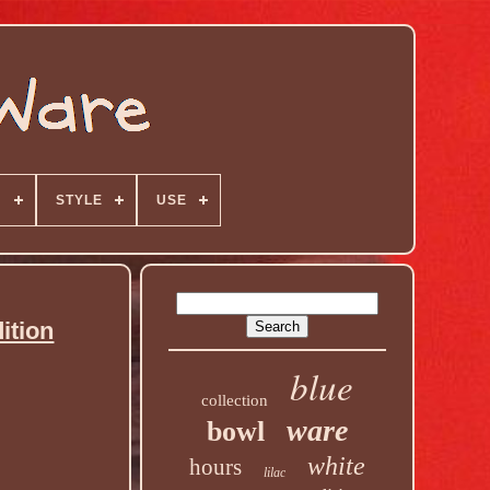
N
STYLE
USE
ition
blue
collection
ware
bowl
white
hours
lilac