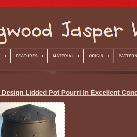
E
FEATURES
MATERIAL
ORIGIN
PATTER
Design Lidded Pot Pourri In Excellent Cond