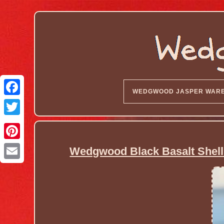
WEDGWOOD JASPER WAR
Wedgwood Black Basalt Shell 