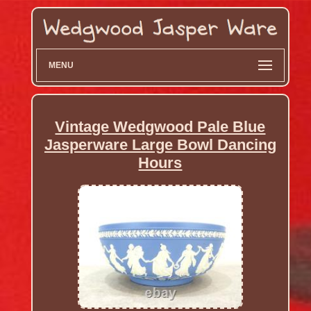
MENU
Vintage Wedgwood Pale Blue
Jasperware Large Bowl Dancing
Hours