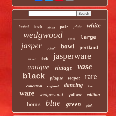
white
footed
plate
basalt
pair
trinket
wedgwood
large
boxed
jasper
bowl
portland
cobalt
jasperware
dark
lidded
vase
antique
vintage
rare
black
plaque
teapot
dancing
collection
england
lilac
ware
wedgewood
edition
yellow
blue
green
hours
pink