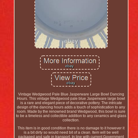
Vintage Wedgwood Pale Blue Jasperware Large Bowl Dancing
Hours. This vintage Wedgwood pale blue Jasperware large bowl
is a rare and elegant piece of decorative pottery. The intricate
design of the dancing hours adds a touch of sophistication to any
room. Made by the renowned brand Wedgwood, this bowl is sure
to be a timeless and collectible addition to any ceramics and glass
collection.
This item is in good condition there is no damage to it however it
is a bit dirty so would need bit of a clean. Item will be well
packaged and safe in transport. In line with current Government