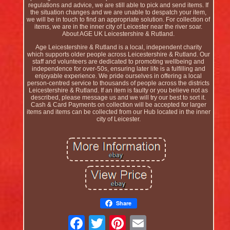
regulations and advice, we are still able to pick and send items. If
the situation changes and we are unable to despatch your item,
we will be in touch to find an appropriate solution. For collection of
items, we are in the inner city of Leicester near the river soar.
About AGE UK Leicestershire & Rutland.
Age Leicestershire & Rutland is a local, independent charity
which supports older people across Leicestershire & Rutland. Our
staff and volunteers are dedicated to promoting wellbeing and
independence for over-50s, ensuring later life is a fulfilling and
enjoyable experience. We pride ourselves in offering a local
person-centred service to thousands of people across the districts
Leicestershire & Rutland. If an item is faulty or you believe not as
described, please message us and we will try our best to sort it.
Cash & Card Payments on collection will be accepted for larger
items and items can be collected from our Hub located in the inner
city of Leicester.
Share