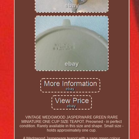
VINTAGE WEDGWOOD JASPERWARE GREEN RARE
MINIATURE ONE CUP SIZE TEAPOT. Preowned - in perfect
condition. Rarely available in this size and shape. Small size -
holds approximately one cup.
A Wedgwood Jasperware teapot with a sage green colour