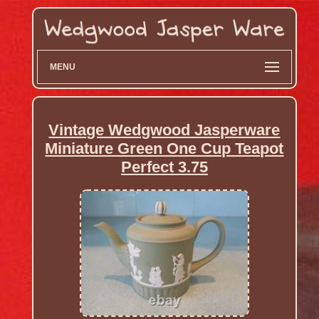
MENU
Vintage Wedgwood Jasperware
Miniature Green One Cup Teapot
Perfect 3.75