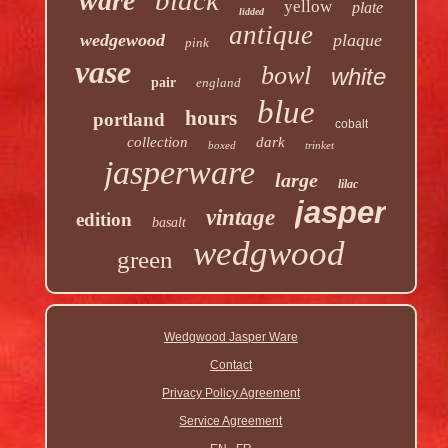
ware
yellow
plate
lidded
antique
wedgewood
plaque
pink
vase
bowl
white
pair
england
blue
hours
portland
cobalt
collection
dark
boxed
trinket
jasperware
large
lilac
jasper
vintage
edition
basalt
wedgwood
green
Wedgwood Jasper Ware
Contact
Privacy Policy Agreement
Service Agreement