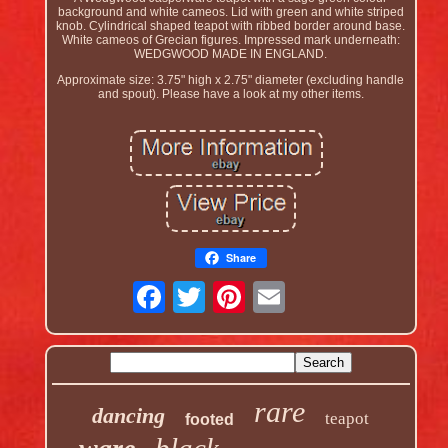
background and white cameos. Lid with green and white striped
knob. Cylindrical shaped teapot with ribbed border around base.
White cameos of Grecian figures. Impressed mark underneath:
WEDGWOOD MADE IN ENGLAND.
Approximate size: 3.75" high x 2.75" diameter (excluding handle
and spout). Please have a look at my other items.
Share
rare
dancing
teapot
footed
black