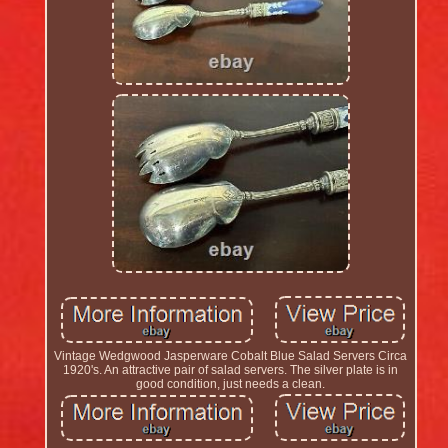
Vintage Wedgwood Jasperware Cobalt Blue Salad Servers Circa
1920's. An attractive pair of salad servers. The silver plate is in
good condition, just needs a clean.