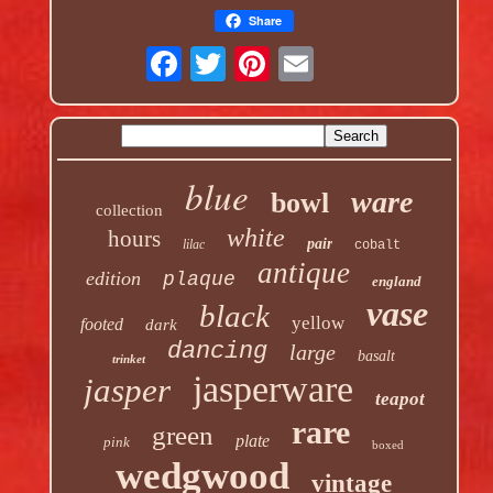
Share
blue
ware
bowl
collection
white
hours
pair
lilac
cobalt
antique
edition
plaque
england
vase
black
yellow
footed
dark
dancing
large
basalt
trinket
jasperware
jasper
teapot
rare
green
plate
pink
boxed
wedgwood
vintage