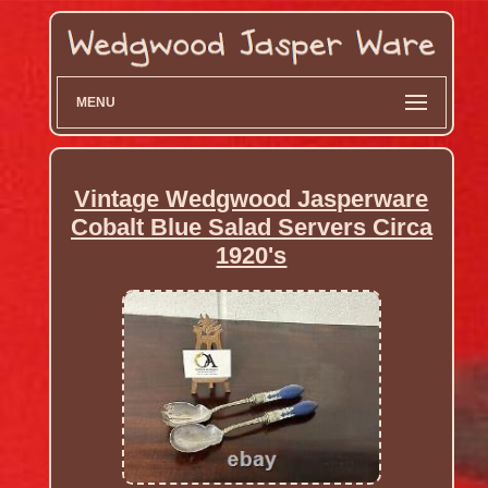
MENU
Vintage Wedgwood Jasperware
Cobalt Blue Salad Servers Circa
1920's