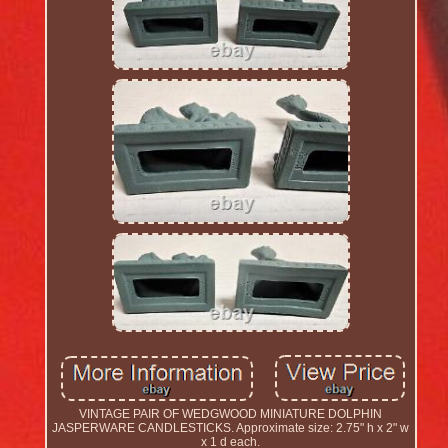
VINTAGE PAIR OF WEDGWOOD MINIATURE DOLPHIN
JASPERWARE CANDLESTICKS. Approximate size: 2.75" h x 2" w
x 1 d each.