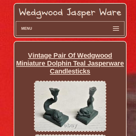
MENU
Vintage Pair Of Wedgwood
Miniature Dolphin Teal Jasperware
Candlesticks