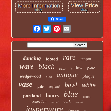
Share
rare
dancing
teapot
footed
black
ware
yellow
plate
lidded
antique
wedgewood
plaque
pink
vase
bowl
white
pair
england
blue
hours
portland
cobalt
collection
dark
boxed
trinket
jasperware
large