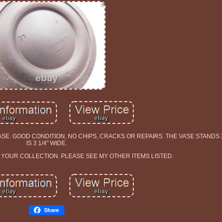
 GOOD CONDITION, NO CHIPS, CRACKS OR REPAIRS. THE VASE STANDS 3 
IS 3 1/4" WIDE.
O YOUR COLLECTION. PLEASE SEE MY OTHER ITEMS LISTED.
Share