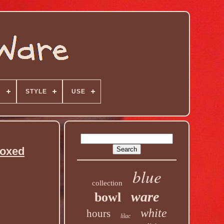
N
STYLE
USE
Boxed
blue
collection
ware
bowl
white
hours
lilac