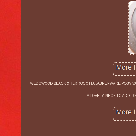
WEDGWOOD BLACK & TERROCOTTA JASPERWARE POSY VASE.
A LOVELY PIECE TO ADD T