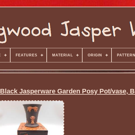
E
FEATURES
MATERIAL
ORIGIN
PATTER
Black Jasperware Garden Posy Pot/vase, 