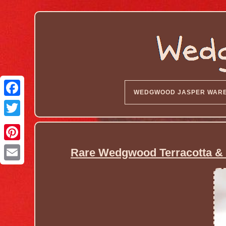
WEDGWOOD JASPER WAR
Rare Wedgwood Terracotta & 