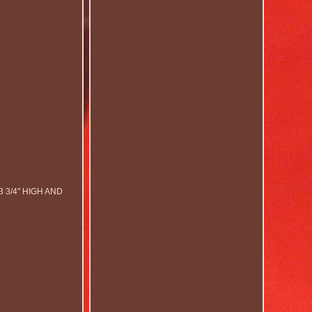
3/4" HIGH AND