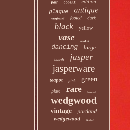
edition
pair
cobalt
antique
plaque
footed
dark
england
black
yellow
vase
trinket
dancing
large
jasper
basalt
jasperware
green
teapot
pink
rare
plate
boxed
wedgwood
vintage
portland
wedgewood
lidded