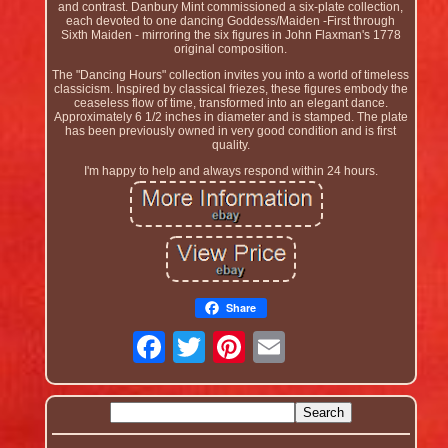
and contrast. Danbury Mint commissioned a six-plate collection,
each devoted to one dancing Goddess/Maiden -First through
Sixth Maiden - mirroring the six figures in John Flaxman's 1778
original composition.
The "Dancing Hours" collection invites you into a world of timeless
classicism. Inspired by classical friezes, these figures embody the
ceaseless flow of time, transformed into an elegant dance.
Approximately 6 1/2 inches in diameter and is stamped. The plate
has been previously owned in very good condition and is first
quality.
I'm happy to help and always respond within 24 hours.
Share