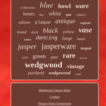
blue
ware
bowl
collection
white
hours
pair
lilac
cobalt
antique
edition
plaque
england
vase
black
yellow
footed
dark
dancing
large
basalt
trinket
jasperware
jasper
teapot
rare
green
plate
pink
boxed
wedgwood
vintage
portland
wedgewood
lidded
Wedgwood Jasper Ware
Contact
Privacy Policy Agreement