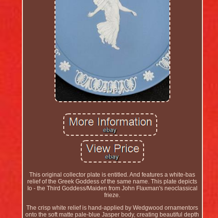
This original collector plate is entitled. And features a white-bas
relief of the Greek Goddess of the same name. This plate depicts
Io - the Third Goddess/Maiden from John Flaxman's neoclassical
frieze.
The crisp white relief is hand-applied by Wedgwood ornamentors
onto the soft matte pale-blue Jasper body, creating beautiful depth