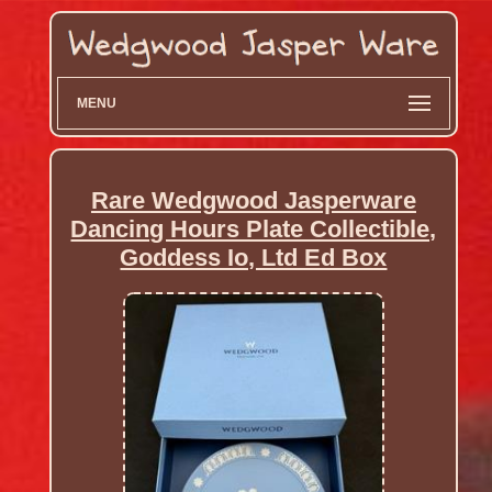
MENU
Rare Wedgwood Jasperware
Dancing Hours Plate Collectible,
Goddess Io, Ltd Ed Box