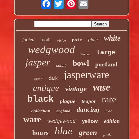
white
footed
plate
basalt
pair
trinket
wedgwood
large
boxed
jasper
bowl
portland
cobalt
jasperware
dark
lidded
vase
antique
vintage
rare
black
plaque
teapot
dancing
collection
england
lilac
ware
wedgewood
edition
yellow
blue
green
hours
pink