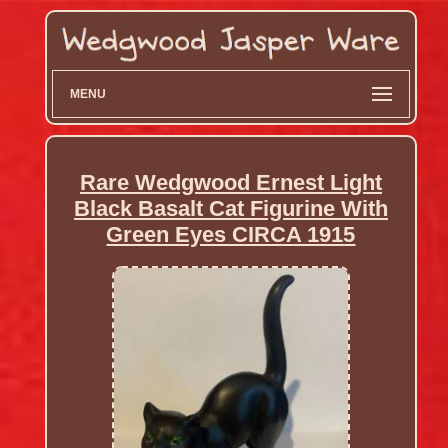
MENU
Rare Wedgwood Ernest Light
Black Basalt Cat Figurine With
Green Eyes CIRCA 1915