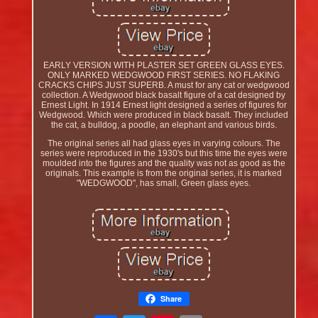
EARLY VERSION WITH PLASTER SET GREEN GLASS EYES.
ONLY MARKED WEDGWOOD FIRST SERIES. NO FLAKING
CRACKS CHIPS JUST SUPERB. A must for any cat or wedgwood
collection. A Wedgwood black basalt figure of a cat designed by
Ernest Light. In 1914 Ernest light designed a series of figures for
Wedgwood. Which were produced in black basalt. They included
the cat, a bulldog, a poodle, an elephant and various birds.
The original series all had glass eyes in varying colours. The
series were reproduced in the 1930's but this time the eyes were
moulded into the figures and the quality was not as good as the
originals. This example is from the original series, it is marked
"WEDGWOOD", has small, Green glass eyes.
Share