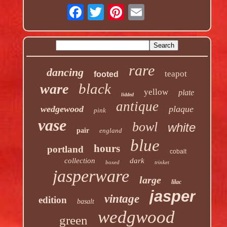
rare
dancing
teapot
footed
black
ware
yellow
plate
lidded
antique
wedgewood
plaque
pink
vase
bowl
white
pair
england
blue
hours
portland
cobalt
collection
dark
boxed
trinket
jasperware
large
lilac
jasper
vintage
edition
basalt
wedgwood
green