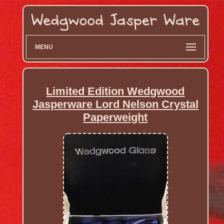
MENU
Limited Edition Wedgwood
Jasperware Lord Nelson Crystal
Paperweight