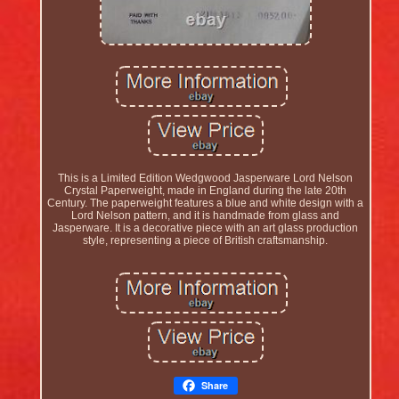
This is a Limited Edition Wedgwood Jasperware Lord Nelson
Crystal Paperweight, made in England during the late 20th
Century. The paperweight features a blue and white design with a
Lord Nelson pattern, and it is handmade from glass and
Jasperware. It is a decorative piece with an art glass production
style, representing a piece of British craftsmanship.
Share