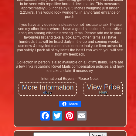
to be seen with repetitive horned devil masks. This measures
approximately 8.5 inches by 8.5 inches weighing just under
2.25kg's. This would look wonderful in any grand entrance or
porch.
If you have any questions please do not hesitate to ask. Please
see my other items where I have a good selection of decorative
antiques among other interesting items. Please add me to your
favourites list and take a look at my other items as I have
hundreds that will be listed daily in the up and coming weeks. I
use new & recycled materials to ensure that your item arrives to
you safely. I pack all of my items the best I can which you will see
from my feedback.
Collection in person is also available on all of my items. Here are
a few links regarding Royal Mails compensation policies and how
to make a claim if necessary.
International Buyers - Please Note.
Share