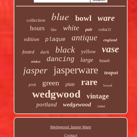
blue
ware
bowl
collection
white
hours
pair
lilac
cobalt
antique
edition
plaque
england
vase
black
yellow
footed
dark
dancing
large
basalt
trinket
jasperware
jasper
teapot
rare
green
plate
pink
boxed
wedgwood
vintage
portland
wedgewood
lidded
Wedgwood Jasper Ware
Contact