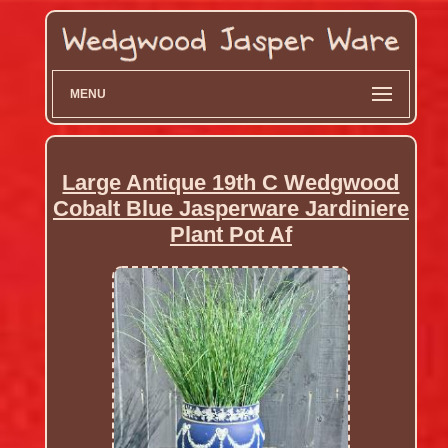
MENU
Large Antique 19th C Wedgwood
Cobalt Blue Jasperware Jardiniere
Plant Pot Af