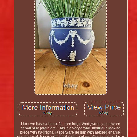
Here we have a beautiful, rare large Wedgwood jasperware
cobalt blue jardiniere. This is a very grand, luxurious looking
piece with traditional jasperware design with applied enamel
neoclassical design with floral swag garland. Also unusual decor