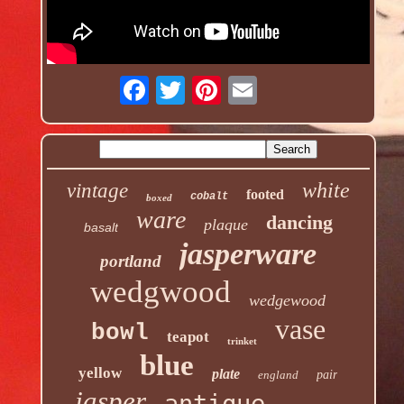
white
vintage
footed
cobalt
boxed
ware
dancing
plaque
basalt
jasperware
portland
wedgwood
wedgewood
vase
bowl
teapot
trinket
blue
yellow
plate
england
pair
jasper
antique