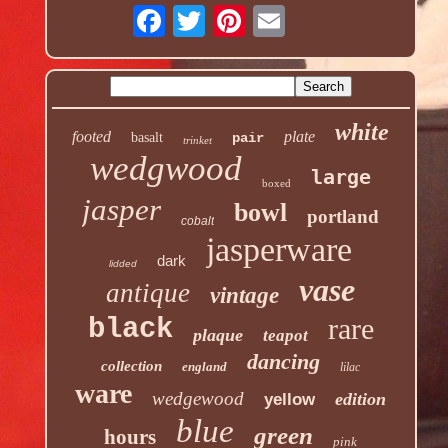
white
footed
plate
basalt
pair
trinket
wedgwood
large
boxed
jasper
bowl
portland
cobalt
jasperware
dark
lidded
vase
antique
vintage
rare
black
plaque
teapot
dancing
collection
england
lilac
ware
wedgewood
edition
yellow
blue
green
hours
pink