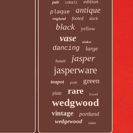
edition
pair
cobalt
antique
plaque
footed
dark
england
black
yellow
vase
trinket
dancing
large
jasper
basalt
jasperware
green
teapot
pink
rare
plate
boxed
wedgwood
vintage
portland
wedgewood
lidded