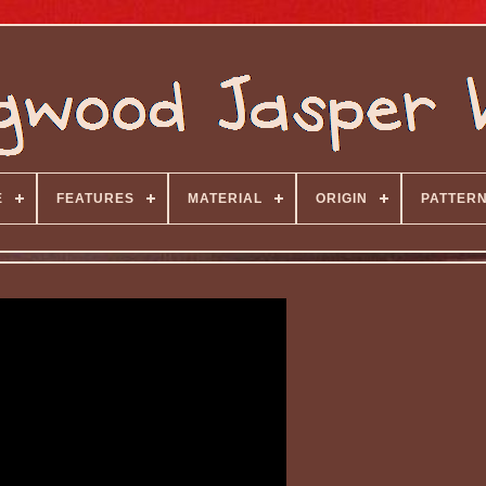
E
FEATURES
MATERIAL
ORIGIN
PATTER