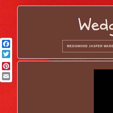
WEDGWOOD JASPER WAR