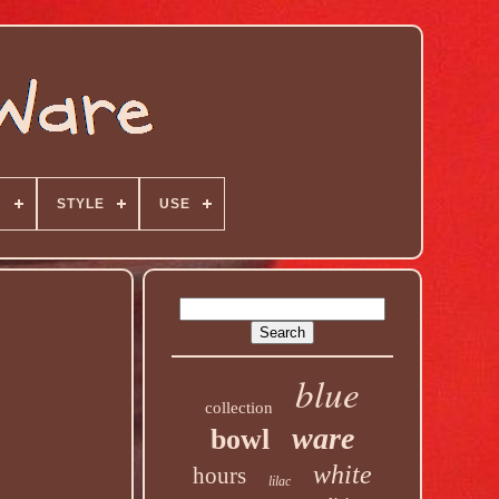
N
STYLE
USE
blue
collection
ware
bowl
white
hours
lilac