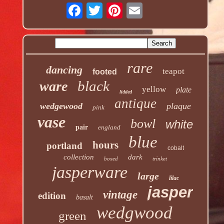
rare
dancing
teapot
footed
black
ware
yellow
plate
lidded
antique
wedgewood
plaque
pink
vase
bowl
white
pair
england
blue
hours
portland
cobalt
collection
dark
boxed
trinket
jasperware
large
lilac
jasper
vintage
edition
basalt
wedgwood
green