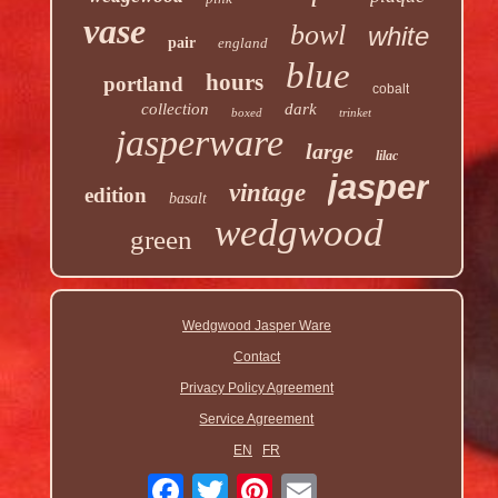
vase
bowl
white
pair
england
blue
hours
portland
cobalt
collection
dark
boxed
trinket
jasperware
large
lilac
jasper
vintage
edition
basalt
wedgwood
green
Wedgwood Jasper Ware
Contact
Privacy Policy Agreement
Service Agreement
EN
FR