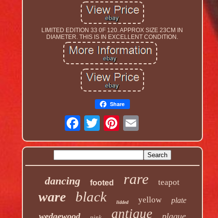
LIMITED EDITION 33 0F 120. APPROX SIZE 23CM IN
DIAMETER. THIS IS IN EXCELLENT CONDITION.
Share
rare
dancing
teapot
footed
black
ware
yellow
plate
lidded
antique
wedgewood
plaque
pink