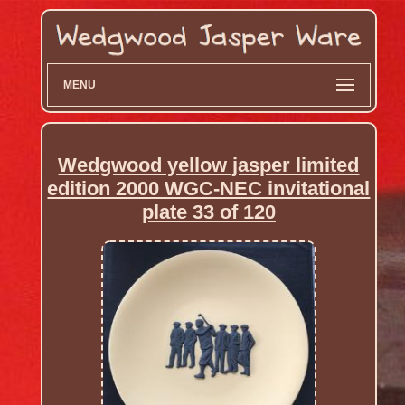
MENU
Wedgwood yellow jasper limited
edition 2000 WGC-NEC invitational
plate 33 of 120