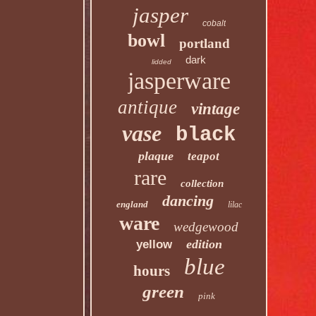
jasper
cobalt
bowl
portland
dark
lidded
jasperware
antique
vintage
vase
black
plaque
teapot
rare
collection
dancing
england
lilac
ware
wedgewood
edition
yellow
blue
hours
green
pink