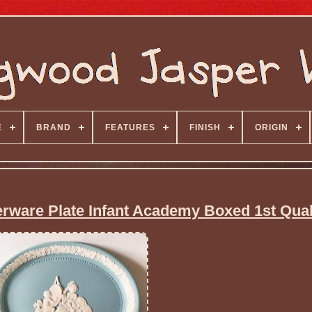
E
BRAND
FEATURES
FINISH
ORIGIN
ware Plate Infant Academy Boxed 1st Qual