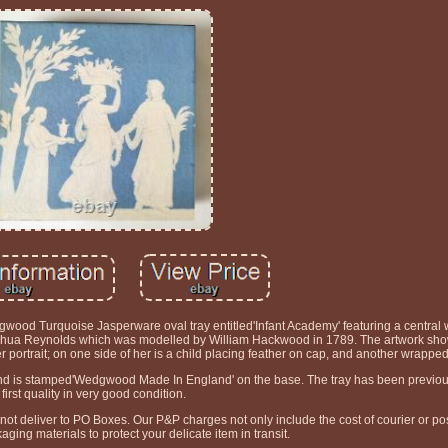
od Turquoise Jasperware oval tray entitled'Infant Academy' featuring a central w
r Joshua Reynolds which was modelled by William Hackwood in 1789. The artwork sh
her portrait; on one side of her is a child placing feather on cap, and another wrapped
 and is stamped'Wedgwood Made In England' on the base. The tray has been previo
first quality in very good condition.
t deliver to PO Boxes. Our P&P charges not only include the cost of courier or pos
kaging materials to protect your delicate item in transit.