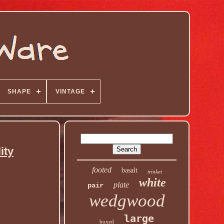
SHAPE
VINTAGE
ity
footed
basalt
trinket
white
plate
pair
wedgwood
large
boxed