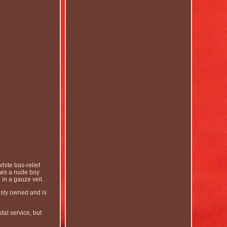
hite bas-relief
ows a nude boy
 in a gauze veil.
usly owned and is
tal service, but