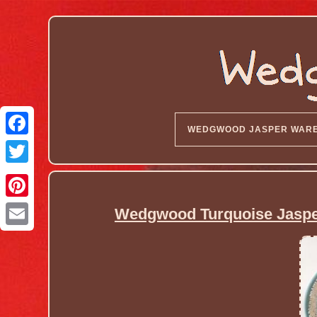
WEDGWOOD JASPER WAR
Wedgwood Turquoise Jasper