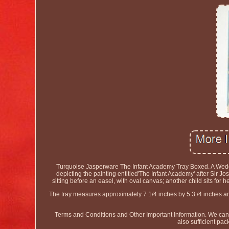
Turquoise Jasperware The Infant Academy Tray Boxed. A Wedgwo
depicting the painting entitled'The Infant Academy' after Si
sitting before an easel, with oval canvas; another child sits for 
The tray measures approximately 7 1/4 inches by 5 3 /4 inches
Terms and Conditions and Other Important Information. We canno
also sufficient pac