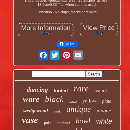
England A DB. Approximate Size - 15.25cm/6" across -
13.5cm/5.33" Tall when stand is used.
Condition - No chips, cracks or repairs.
Share
rare
dancing
teapot
footed
black
ware
yellow
plate
lidded
antique
wedgewood
plaque
pink
vase
bowl
white
pair
england