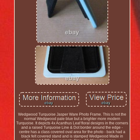
Wedgwood Turquoise Jasper Ware Photo Frame. This is not the
normal Wedgwood pale blue but a brighter more modern
Turquoise. It depicts 4x Acanthus Leaf floral designs in the corners
and a raised Turquoise Line & Dot border around the edge -
centre has a class covered oval area for the photo - back had a
black felt covered stand and is stamped Wedgwood Made in