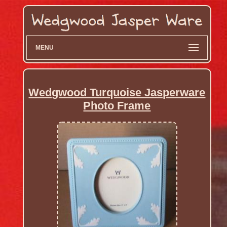
MENU
Wedgwood Turquoise Jasperware
Photo Frame