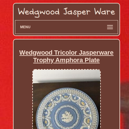
MENU
Wedgwood Tricolor Jasperware
Trophy Amphora Plate