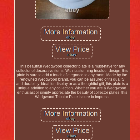
This beautiful Wedgwood collector plate is a must-have for any
collector of decorative items. With its stunning tricolour design, this
plate is sure to add a touch of elegance to any room. Made by the
renowned Wedgwood brand, you can be assured of its quality
and durability. Ideal for display or as a thoughtful gift, this plate is a
unique addition to any collection. Whether you are a Wedgwood
enthusiast or simply appreciate the beauty of collector plates, this
Wedgwood Tricolor Plate is sure to impress.