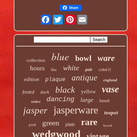
Share
blue
ware
bowl
collection
white
hours
pair
lilac
cobalt
antique
edition
plaque
england
vase
black
yellow
footed
dark
dancing
large
basalt
trinket
jasperware
jasper
teapot
rare
green
plate
pink
boxed
wedgwood
vintage