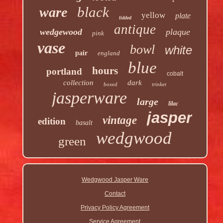
black
ware
yellow
plate
lidded
antique
wedgewood
plaque
pink
vase
bowl
white
pair
england
blue
hours
portland
cobalt
collection
dark
boxed
trinket
jasperware
large
lilac
jasper
vintage
edition
basalt
wedgwood
green
Wedgwood Jasper Ware
Contact
Privacy Policy Agreement
Service Agreement