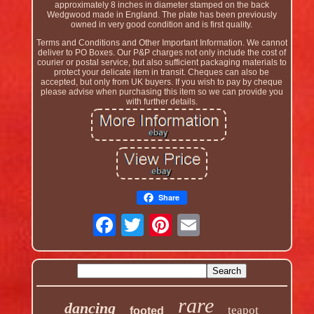
approximately 8 inches in diameter stamped on the back
Wedgwood made in England. The plate has been previously
owned in very good condition and is first quality.
Terms and Conditions and Other Important Information. We cannot
deliver to PO Boxes. Our P&P charges not only include the cost of
courier or postal service, but also sufficient packaging materials to
protect your delicate item in transit. Cheques can also be
accepted, but only from UK buyers. If you wish to pay by cheque
please advise when purchasing this item so we can provide you
with further details.
Share
rare
dancing
teapot
footed