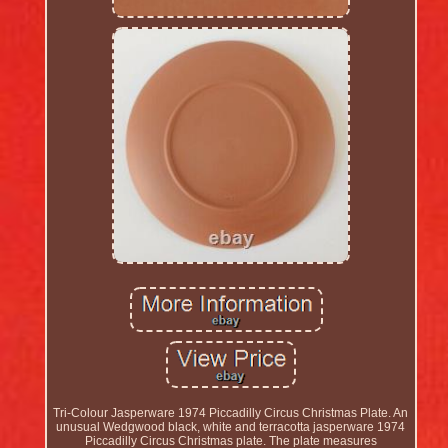
Tri-Colour Jasperware 1974 Piccadilly Circus Christmas Plate. An
unusual Wedgwood black, white and terracotta jasperware 1974
Piccadilly Circus Christmas plate. The plate measures