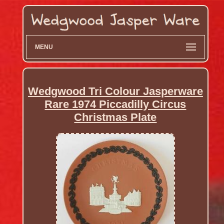
MENU
Wedgwood Tri Colour Jasperware
Rare 1974 Piccadilly Circus
Christmas Plate