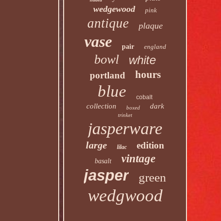
wedgewood
pink
antique
plaque
vase
pair
england
bowl
white
hours
portland
blue
cobalt
collection
dark
boxed
trinket
jasperware
large
edition
lilac
vintage
basalt
jasper
green
wedgwood