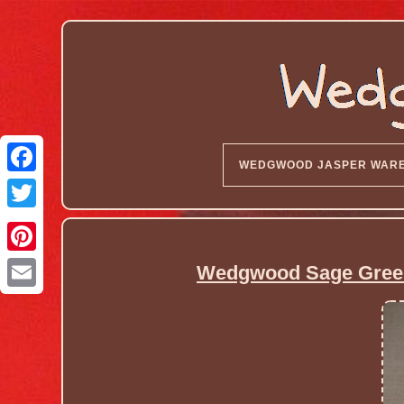
WEDGWOOD JASPER WAR
Wedgwood Sage Green