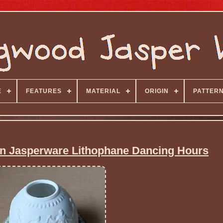
E
FEATURES
MATERIAL
ORIGIN
PATTER
 Jasperware Lithophane Dancing Hours