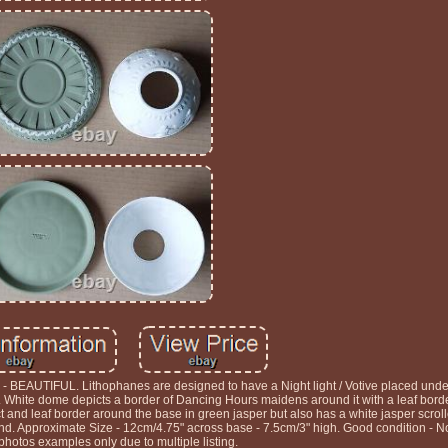
EAUTIFUL. Lithophanes are designed to have a Night light / Votive placed und
White dome depicts a border of Dancing Hours maidens around it with a leaf borde
ct and leaf border around the base in green jasper but also has a white jasper scrol
 Approximate Size - 12cm/4.75" across base - 7.5cm/3" high. Good condition - No
 photos examples only due to multiple listing.