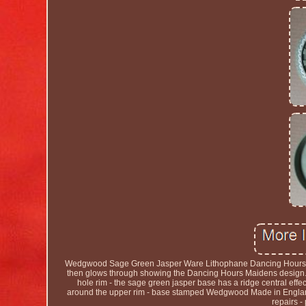
Wedgwood Sage Green Jasper Ware Lithophane Dancing Hours - B
then glows through showing the Dancing Hours Maidens design. 
hole rim - the sage green jasper base has a ridge central effe
around the upper rim - base stamped Wedgwood Made in England.
repairs -