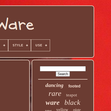
N
STYLE
USE
dancing
footed
rare
teapot
black
ware
yellow
plate
lidded