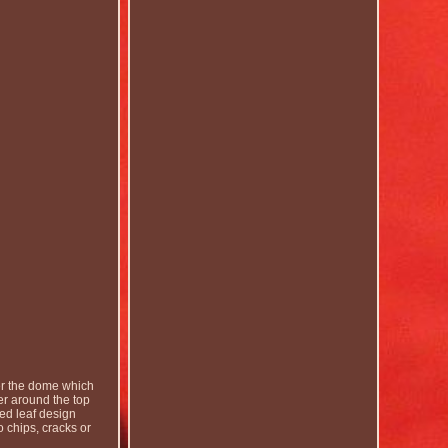
er the dome which
r around the top
led leaf design
 chips, cracks or