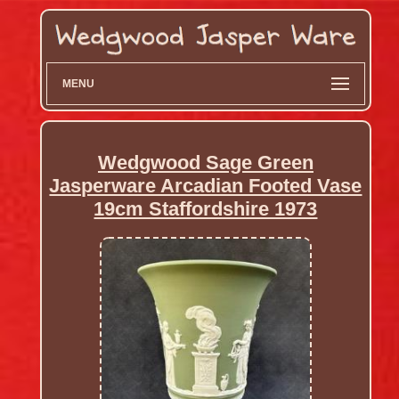
MENU
Wedgwood Sage Green
Jasperware Arcadian Footed Vase
19cm Staffordshire 1973