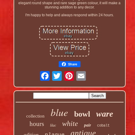
elegant round shape and rare sage green colour, it will make a
stunning addition to any decor.
I'm happy to help and always respond within 24 hours.
Share
blue
ware
bowl
collection
white
hours
pair
lilac
cobalt
antique
edition