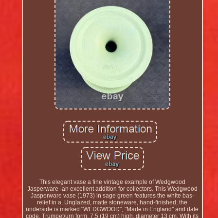
This elegant vase a fine vintage example of Wedgwood
Jasperware -an excellent addition for collectors. This Wedgwood
Jasperware vase (1973) in sage green features the white bas-
relief in a. Unglazed, matte stoneware, hand-finished; the
underside is marked "WEDGWOOD", "Made in England" and date
code. Trumpet/urn form, 7.5 (19 cm) high, diameter 13 cm. With its