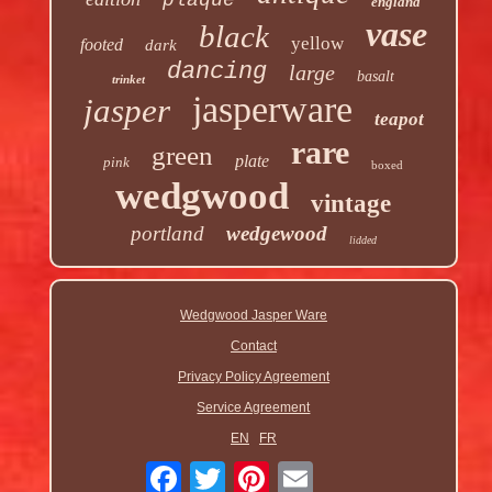
plaque
england
vase
black
yellow
footed
dark
dancing
large
basalt
trinket
jasperware
jasper
teapot
rare
green
plate
pink
boxed
wedgwood
vintage
portland
wedgewood
lidded
Wedgwood Jasper Ware
Contact
Privacy Policy Agreement
Service Agreement
EN
FR