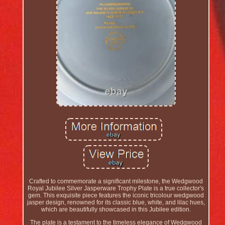
Crafted to commemorate a significant milestone, the Wedgwood
Royal Jubilee Silver Jasperware Trophy Plate is a true collector's
gem. This exquisite piece features the iconic tricolour wedgwood
jasper design, renowned for its classic blue, white, and lilac hues,
which are beautifully showcased in this Jubilee edition.
The plate is a testament to the timeless elegance of Wedgwood