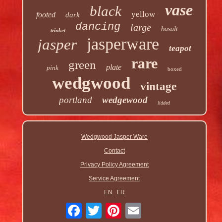
vase
black
yellow
footed
dark
dancing
large
basalt
trinket
jasperware
jasper
teapot
rare
green
plate
pink
boxed
wedgwood
vintage
portland
wedgewood
lidded
Wedgwood Jasper Ware
Contact
Privacy Policy Agreement
Service Agreement
EN
FR