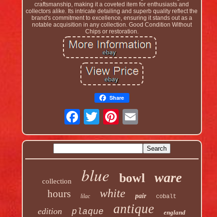
craftsmanship, making it a coveted item for enthusiasts and
collectors alike. Its intricate detailing and superb quality reflect the
brand's commitment to excellence, ensuring it stands out as a
notable acquisition in any collection. Good Condition Without
Chips or restoration.
Share
blue
ware
bowl
collection
white
hours
pair
lilac
cobalt
antique
edition
plaque
england