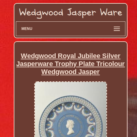
MENU
Wedgwood Royal Jubilee Silver
Jasperware Trophy Plate Tricolour
Wedgwood Jasper