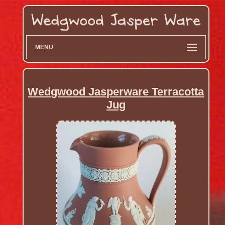
MENU
Wedgwood Jasperware Terracotta
Jug