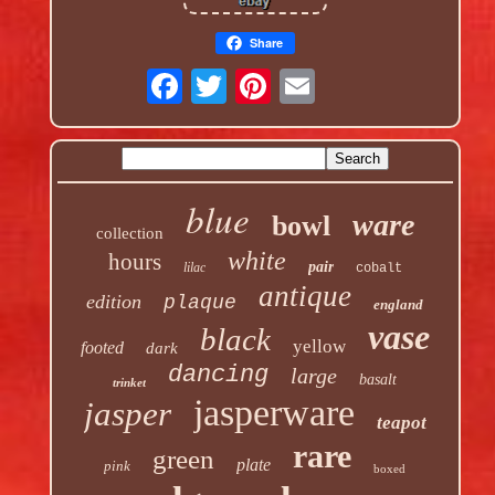
Share
blue
ware
bowl
collection
white
hours
pair
lilac
cobalt
antique
edition
plaque
england
vase
black
yellow
footed
dark
dancing
large
basalt
trinket
jasperware
jasper
teapot
rare
green
plate
pink
boxed