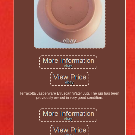
Terracotta Jasperware Etruscan Water Jug. The jug has been
previously owned in very good condition.