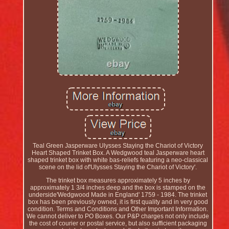
Teal Green Jasperware Ulysses Staying the Chariot of Victory
Heart Shaped Trinket Box. A Wedgwood teal Jasperware heart
shaped trinket box with white bas-reliefs featuring a neo-classical
scene on the lid of'Ulysses Staying the Chariot of Victory'.
The trinket box measures approximately 5 inches by
approximately 1 3/4 inches deep and the box is stamped on the
underside'Wedgwood Made in England' 1759 - 1984. The trinket
box has been previously owned, it is first quality and in very good
condition. Terms and Conditions and Other Important Information.
We cannot deliver to PO Boxes. Our P&P charges not only include
the cost of courier or postal service, but also sufficient packaging