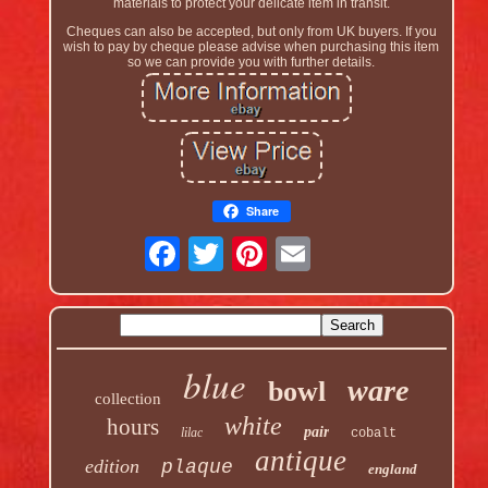
materials to protect your delicate item in transit.
Cheques can also be accepted, but only from UK buyers. If you
wish to pay by cheque please advise when purchasing this item
so we can provide you with further details.
Share
blue
ware
bowl
collection
white
hours
pair
lilac
cobalt
antique
edition
plaque
england