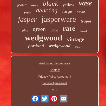
vase
black
yellow
footed
dark
dancing
large
basalt
trinket
jasperware
jasper
teapot
rare
green
plate
pink
boxed
wedgwood
vintage
portland
wedgewood
lidded
Wedgwood Jasper Ware
Contact
Privacy Policy Agreement
Service Agreement
EN
FR