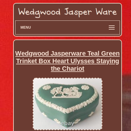
MENU
Wedgwood Jasperware Teal Green
Trinket Box Heart Ulysses Staying
the Chariot