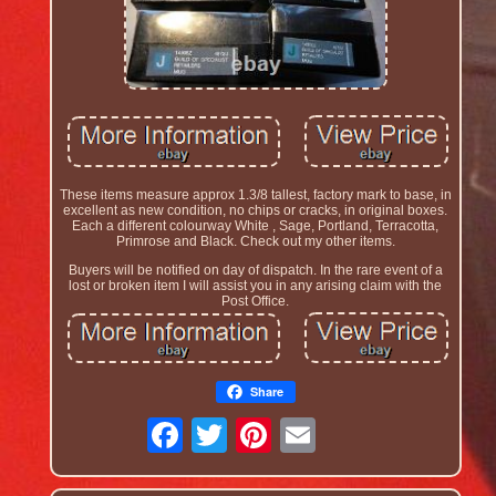
These items measure approx 1.3/8 tallest, factory mark to base, in
excellent as new condition, no chips or cracks, in original boxes.
Each a different colourway White , Sage, Portland, Terracotta,
Primrose and Black. Check out my other items.
Buyers will be notified on day of dispatch. In the rare event of a
lost or broken item I will assist you in any arising claim with the
Post Office.
Share