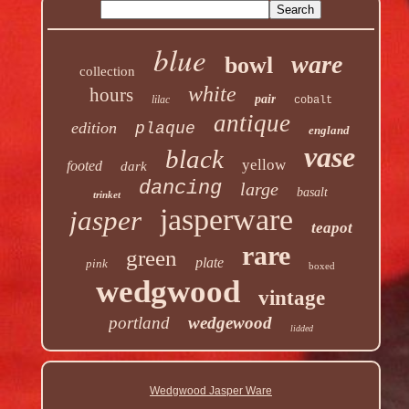
blue
ware
bowl
collection
white
hours
pair
lilac
cobalt
antique
edition
plaque
england
vase
black
yellow
footed
dark
dancing
large
basalt
trinket
jasperware
jasper
teapot
rare
green
plate
pink
boxed
wedgwood
vintage
portland
wedgewood
lidded
Wedgwood Jasper Ware