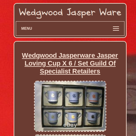
MENU
Wedgwood Jasperware Jasper
Loving Cup X 6 / Set Guild Of
Specialist Retailers