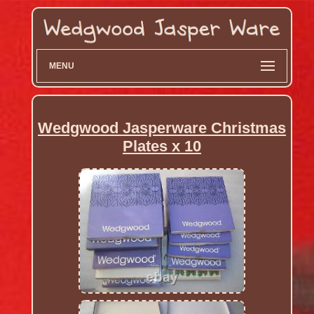
MENU
Wedgwood Jasperware Christmas
Plates x 10