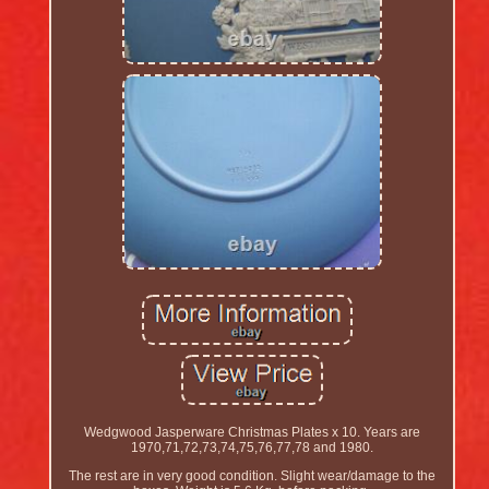
Wedgwood Jasperware Christmas Plates x 10. Years are
1970,71,72,73,74,75,76,77,78 and 1980.
The rest are in very good condition. Slight wear/damage to the