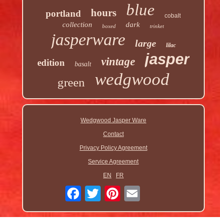
blue
hours
portland
cobalt
collection
dark
boxed
trinket
jasperware
large
lilac
jasper
vintage
edition
basalt
wedgwood
green
Wedgwood Jasper Ware
Contact
Privacy Policy Agreement
Service Agreement
EN
FR