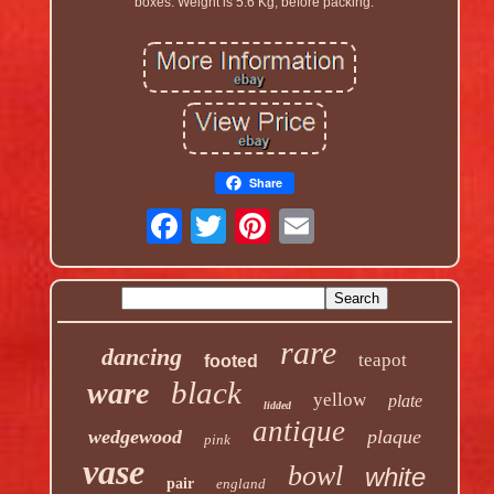
boxes. Weight is 5.6 Kg, before packing.
Share
rare
dancing
teapot
footed
black
ware
yellow
plate
lidded
antique
wedgewood
plaque
pink
vase
bowl
white
pair
england