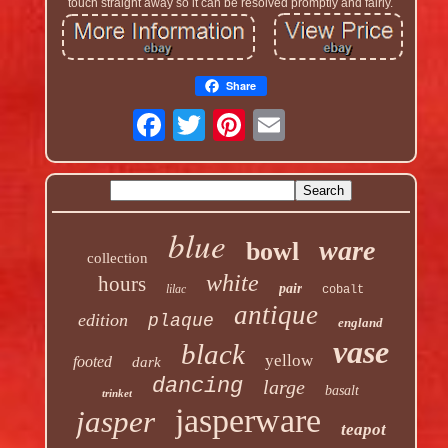
touch straight away so it can be resolved promptly and fairly.
Share
blue
ware
bowl
collection
white
hours
pair
lilac
cobalt
antique
edition
plaque
england
vase
black
yellow
footed
dark
dancing
large
basalt
trinket
jasperware
jasper
teapot