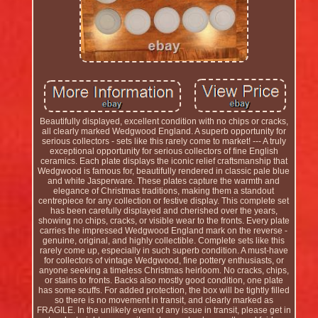
Beautifully displayed, excellent condition with no chips or cracks,
all clearly marked Wedgwood England. A superb opportunity for
serious collectors - sets like this rarely come to market! --- A truly
exceptional opportunity for serious collectors of fine English
ceramics. Each plate displays the iconic relief craftsmanship that
Wedgwood is famous for, beautifully rendered in classic pale blue
and white Jasperware. These plates capture the warmth and
elegance of Christmas traditions, making them a standout
centrepiece for any collection or festive display. This complete set
has been carefully displayed and cherished over the years,
showing no chips, cracks, or visible wear to the fronts. Every plate
carries the impressed Wedgwood England mark on the reverse -
genuine, original, and highly collectible. Complete sets like this
rarely come up, especially in such superb condition. A must-have
for collectors of vintage Wedgwood, fine pottery enthusiasts, or
anyone seeking a timeless Christmas heirloom. No cracks, chips,
or stains to fronts. Backs also mostly good condition, one plate
has some scuffs. For added protection, the box will be tightly filled
so there is no movement in transit, and clearly marked as
FRAGILE. In the unlikely event of any issue in transit, please get in