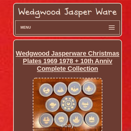
MENU
Wedgwood Jasperware Christmas
Plates 1969 1978 + 10th Anniv
Complete Collection