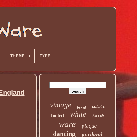
THEME
TYPE
 England
vintage
cobalt
boxed
white
footed
basalt
ware
plaque
dancing
portland