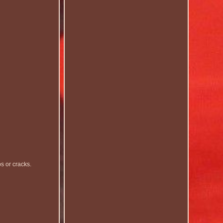
 or cracks.