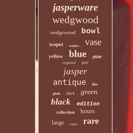
jasperware
wedgwood
bowl
wedgewood
vase
teapot
trinket
blue
yellow
plate
england
pair
jasper
antique
lilac
green
dark
pink
black
edition
hours
collection
rare
large
lidded