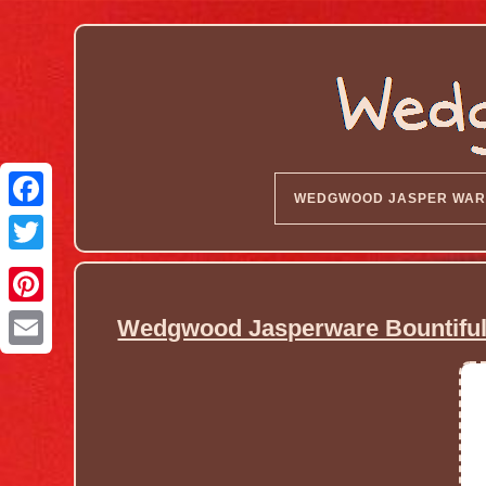
WEDGWOOD JASPER WAR
Wedgwood Jasperware Bountiful 