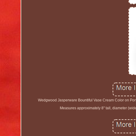
Wedgwood Jasperware Bountiful Vase Cream Color on Portl
Measures approximately 8" tall, diameter (wide