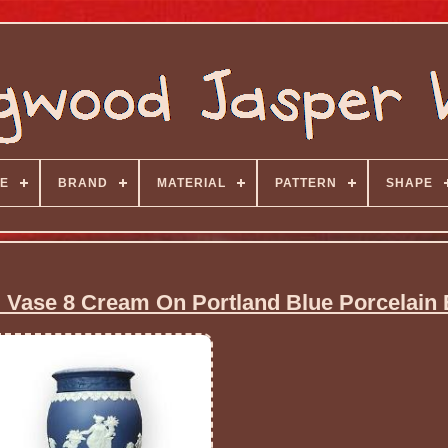
E
BRAND
MATERIAL
PATTERN
SHAPE
Vase 8 Cream On Portland Blue Porcelain