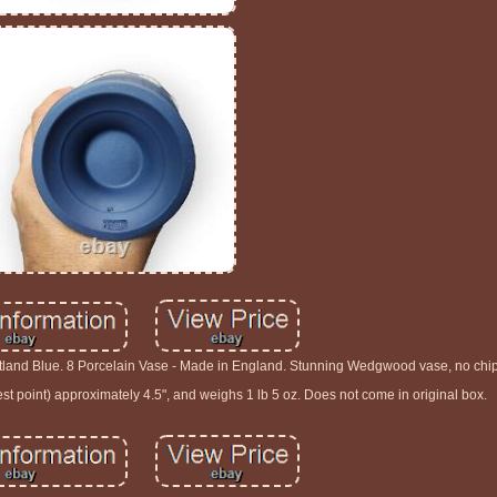
and Blue. 8 Porcelain Vase - Made in England. Stunning Wedgwood vase, no chips
st point) approximately 4.5", and weighs 1 lb 5 oz. Does not come in original box.