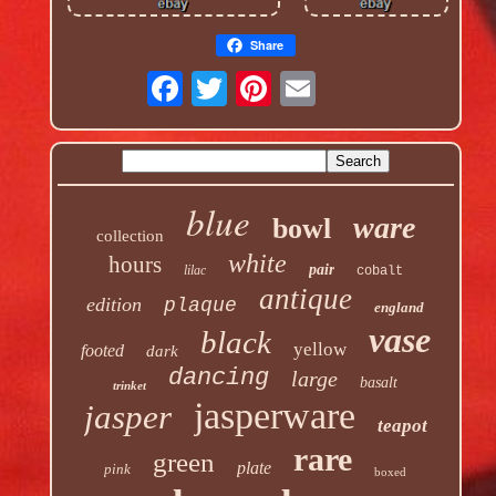
Share
blue
ware
bowl
collection
white
hours
pair
lilac
cobalt
antique
edition
plaque
england
vase
black
yellow
footed
dark
dancing
large
basalt
trinket
jasperware
jasper
teapot
rare
green
plate
pink
boxed