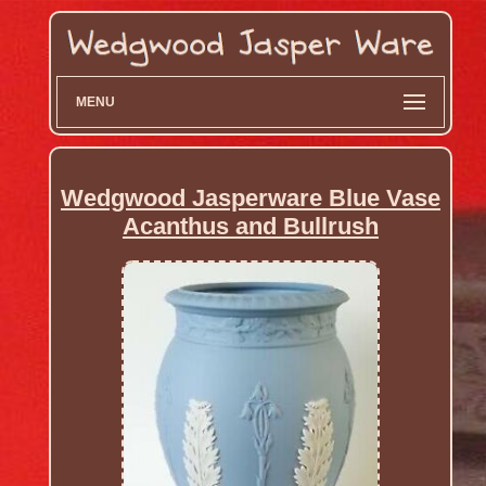
MENU
Wedgwood Jasperware Blue Vase
Acanthus and Bullrush