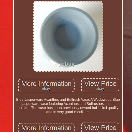
Blue Jasperware Acanthus and Bullrush Vase. A Wedgwood Blue
jasperware vase featuring Acanthus and Bullrushes on the
outside. The vase has been previously owned but is first quality
and in very good condition.