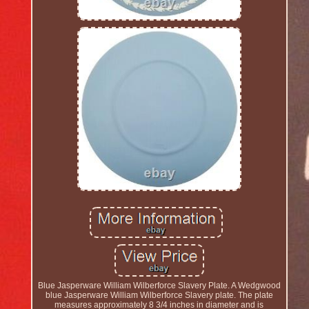
Blue Jasperware William Wilberforce Slavery Plate. A Wedgwood
blue Jasperware William Wilberforce Slavery plate. The plate
measures approximately 8 3/4 inches in diameter and is