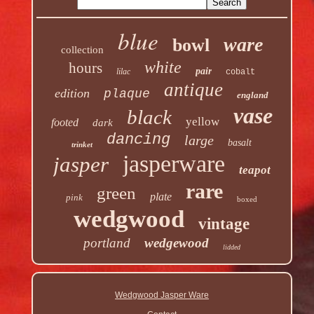
blue
ware
bowl
collection
white
hours
pair
lilac
cobalt
antique
edition
plaque
england
vase
black
yellow
footed
dark
dancing
large
basalt
trinket
jasperware
jasper
teapot
rare
green
plate
pink
boxed
wedgwood
vintage
portland
wedgewood
lidded
Wedgwood Jasper Ware