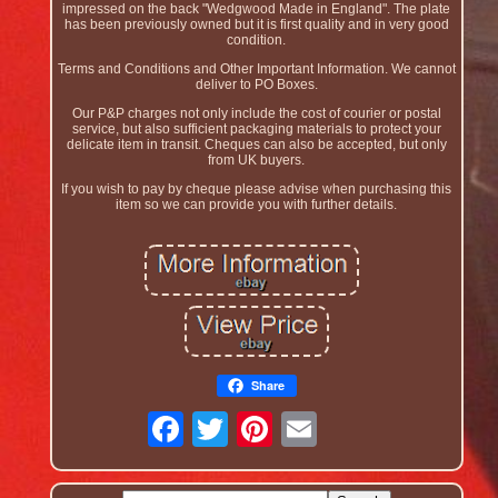
impressed on the back "Wedgwood Made in England". The plate
has been previously owned but it is first quality and in very good
condition.
Terms and Conditions and Other Important Information. We cannot
deliver to PO Boxes.
Our P&P charges not only include the cost of courier or postal
service, but also sufficient packaging materials to protect your
delicate item in transit. Cheques can also be accepted, but only
from UK buyers.
If you wish to pay by cheque please advise when purchasing this
item so we can provide you with further details.
Share