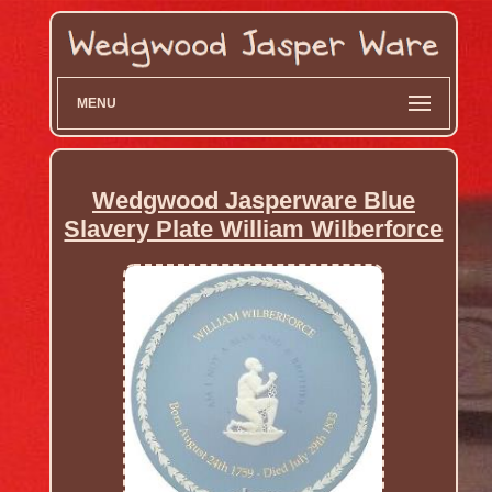
MENU
Wedgwood Jasperware Blue
Slavery Plate William Wilberforce