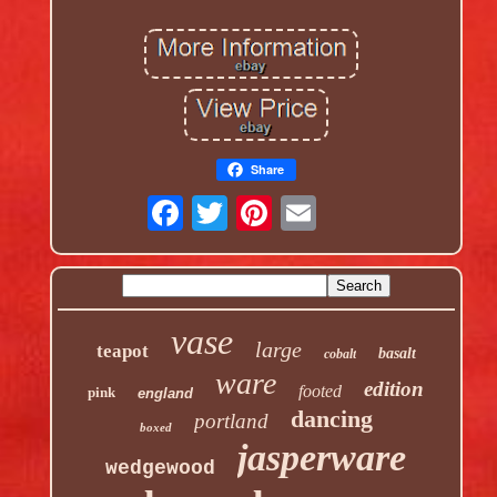
Share
vase
large
teapot
basalt
cobalt
ware
edition
footed
pink
england
dancing
portland
boxed
jasperware
wedgewood