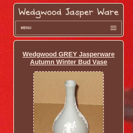
MENU
Wedgwood GREY Jasperware
Autumn Winter Bud Vase