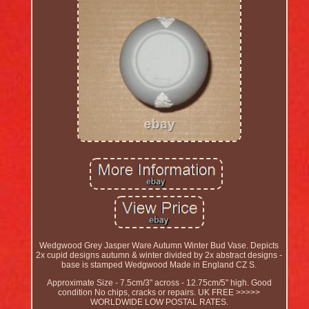
Wedgwood Grey Jasper Ware Autumn Winter Bud Vase. Depicts
2x cupid designs autumn & winter divided by 2x abstract designs -
base is stamped Wedgwood Made in England CZ S.
Approximate Size - 7.5cm/3" across - 12.75cm/5" high. Good
condition No chips, cracks or repairs. UK FREE >>>>>
WORLDWIDE LOW POSTAL RATES.