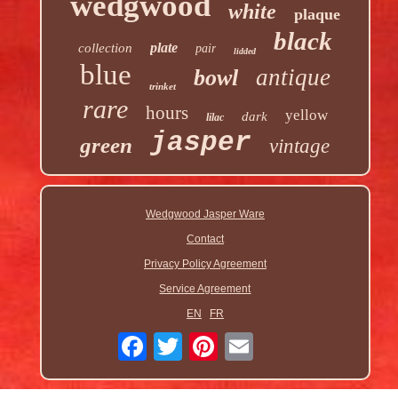
wedgwood
white
plaque
black
plate
collection
pair
lidded
blue
antique
bowl
trinket
rare
hours
yellow
dark
lilac
jasper
green
vintage
Wedgwood Jasper Ware
Contact
Privacy Policy Agreement
Service Agreement
EN
FR