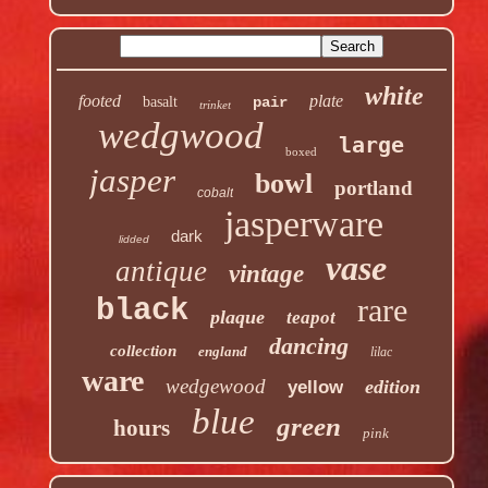
white
footed
plate
basalt
pair
trinket
wedgwood
large
boxed
jasper
bowl
portland
cobalt
jasperware
dark
lidded
vase
antique
vintage
rare
black
plaque
teapot
dancing
collection
england
lilac
ware
wedgewood
edition
yellow
blue
green
hours
pink