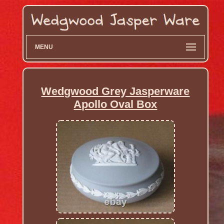
MENU
Wedgwood Grey Jasperware
Apollo Oval Box