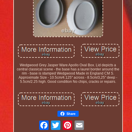
Wedgwood Grey Jasper Ware Apollo Oval Box. Lid depicts a
central classical scene - the base has a laurel border around the
rim - base is stamped Wedgwood Made in England CM S.
Approximate Size - 10.5cm/4.125" across - 8.5cm/3,25" deep -
5.5cm/2.25 high. Good condition No chips, cracks or repairs.
Share