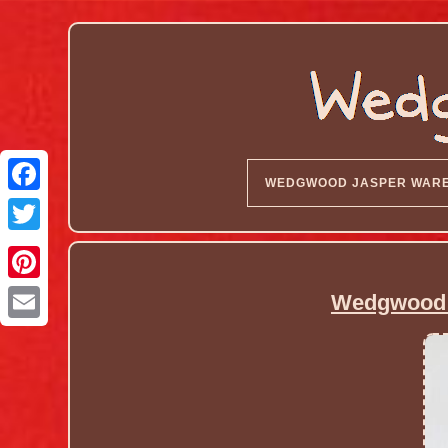
WEDGWOOD JASPER WAR
Wedgwood 