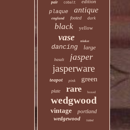
edition
pair
cobalt
antique
plaque
footed
dark
england
black
yellow
vase
trinket
dancing
large
jasper
basalt
jasperware
green
teapot
pink
rare
plate
boxed
wedgwood
vintage
portland
wedgewood
lidded