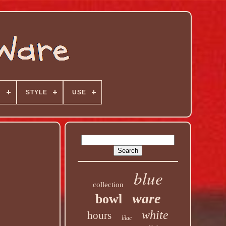
N
STYLE
USE
blue
collection
ware
bowl
white
hours
lilac