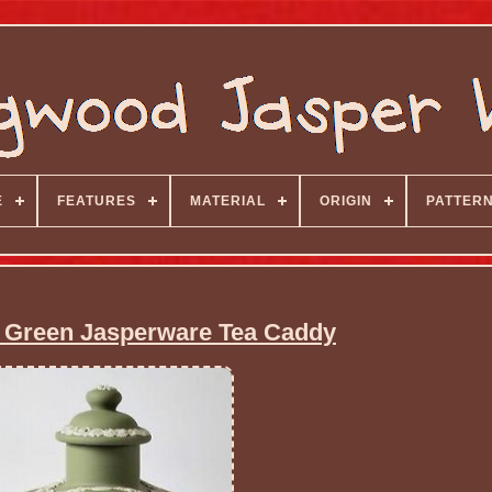
E
FEATURES
MATERIAL
ORIGIN
PATTER
Green Jasperware Tea Caddy