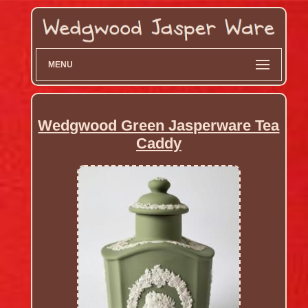
MENU
Wedgwood Green Jasperware Tea
Caddy