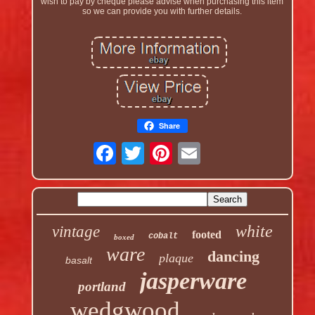
wish to pay by cheque please advise when purchasing this item
so we can provide you with further details.
Share
white
vintage
footed
cobalt
boxed
ware
dancing
plaque
basalt
jasperware
portland
wedgwood