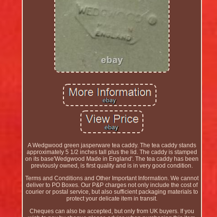
A Wedgwood green jasperware tea caddy. The tea caddy stands
approximately 5 1/2 inches tall plus the lid. The caddy is stamped
on its base'Wedgwood Made in England'. The tea caddy has been
previously owned, is first quality and is in very good condition.
Terms and Conditions and Other Important Information. We cannot
deliver to PO Boxes. Our P&P charges not only include the cost of
courier or postal service, but also sufficient packaging materials to
protect your delicate item in transit.
Cheques can also be accepted, but only from UK buyers. If you