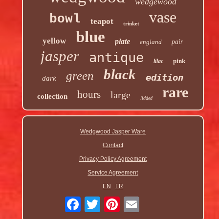
wedgewood
vase
bowl
teapot
trinket
blue
yellow
plate
england
pair
jasper
antique
pink
lilac
black
green
edition
dark
rare
hours
large
collection
lidded
Wedgwood Jasper Ware
Contact
Privacy Policy Agreement
Service Agreement
EN
FR