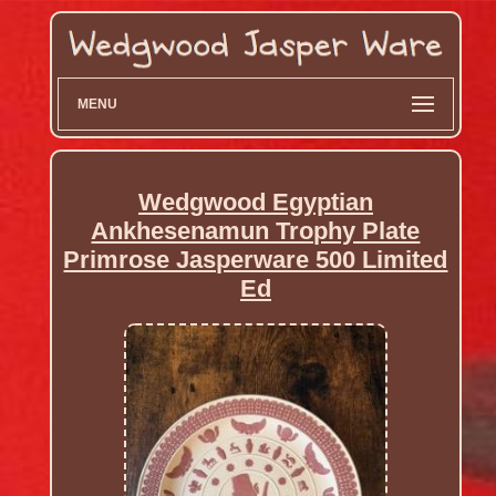
MENU
Wedgwood Egyptian
Ankhesenamun Trophy Plate
Primrose Jasperware 500 Limited
Ed