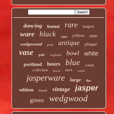
rare
dancing
teapot
footed
black
ware
yellow
plate
lidded
antique
wedgewood
plaque
pink
vase
bowl
white
pair
england
blue
hours
portland
cobalt
collection
dark
boxed
trinket
jasperware
large
lilac
jasper
vintage
edition
basalt
wedgwood
green