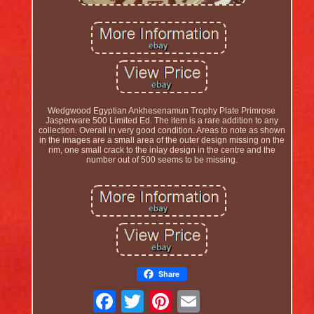
Wedgwood Egyptian Ankhesenamun Trophy Plate Primrose
Jasperware 500 Limited Ed. The item is a rare addition to any
collection. Overall in very good condition. Areas to note as shown
in the images are a small area of the outer design missing on the
rim, one small crack to the inlay design in the centre and the
number out of 500 seems to be missing.
Share