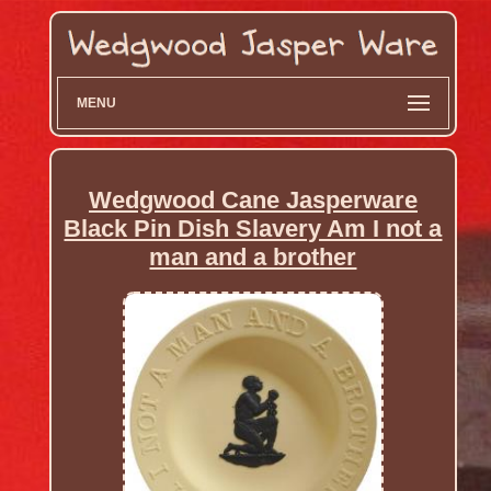
MENU
Wedgwood Cane Jasperware
Black Pin Dish Slavery Am I not a
man and a brother