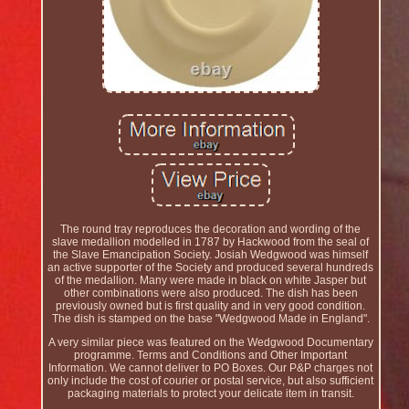
The round tray reproduces the decoration and wording of the
slave medallion modelled in 1787 by Hackwood from the seal of
the Slave Emancipation Society. Josiah Wedgwood was himself
an active supporter of the Society and produced several hundreds
of the medallion. Many were made in black on white Jasper but
other combinations were also produced. The dish has been
previously owned but is first quality and in very good condition.
The dish is stamped on the base "Wedgwood Made in England".
A very similar piece was featured on the Wedgwood Documentary
programme. Terms and Conditions and Other Important
Information. We cannot deliver to PO Boxes. Our P&P charges not
only include the cost of courier or postal service, but also sufficient
packaging materials to protect your delicate item in transit.