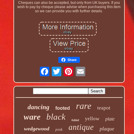
Cheques can also be accepted, but only from UK buyers. If you
wish to pay by cheque please advise when purchasing this item
so we can provide you with further details.
Share
rare
dancing
teapot
footed
black
ware
yellow
plate
lidded
antique
wedgewood
plaque
pink