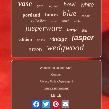
vase
bowl
white
pair
england
blue
hours
portland
cobalt
collection
dark
boxed
trinket
jasperware
large
lilac
jasper
vintage
edition
basalt
wedgwood
green
Wedgwood Jasper Ware
Contact
Privacy Policy Agreement
Service Agreement
EN
FR