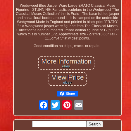
Wedgwood Blue Jasper Ware Large ERATO Classical Muse
Figurine - STUNNING. Fantastic sculpture in the Wedgwood "The
Classical Muses Collection" this is Erato - The base is blue jasper
and has a floral border around it - it is stamped on the underside
Wedgwood Made in England and printed in black print "ERATO"
"is a Wedgwood jasper ware figurine from The Classical Muses
Collection" a hand numbered limited edition figurine of 12,500 of
which this is number 172. Approximate size - 27cm/10.66" Tall -
11.5cm/4.5" at widest points.
Good condition no chips, cracks or repairs.
Share