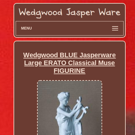
MENU
Wedgwood BLUE Jasperware
Large ERATO Classical Muse
FIGURINE