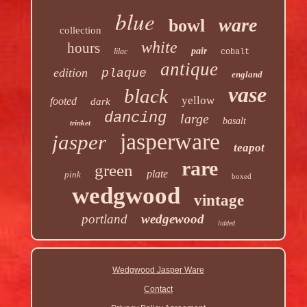
blue
ware
bowl
collection
white
hours
pair
lilac
cobalt
antique
edition
plaque
england
vase
black
yellow
footed
dark
dancing
large
basalt
trinket
jasperware
jasper
teapot
rare
green
plate
pink
boxed
wedgwood
vintage
portland
wedgewood
lidded
Wedgwood Jasper Ware
Contact