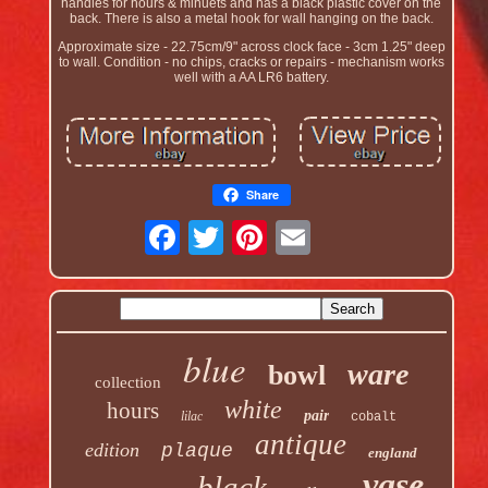
handles for hours & minuets and has a black plastic cover on the
back. There is also a metal hook for wall hanging on the back.
Approximate size - 22.75cm/9" across clock face - 3cm 1.25" deep
to wall. Condition - no chips, cracks or repairs - mechanism works
well with a AA LR6 battery.
Share
blue
ware
bowl
collection
white
hours
pair
lilac
cobalt
antique
edition
plaque
england
vase
black