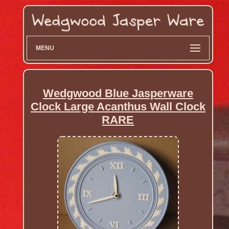
MENU
Wedgwood Blue Jasperware
Clock Large Acanthus Wall Clock
RARE