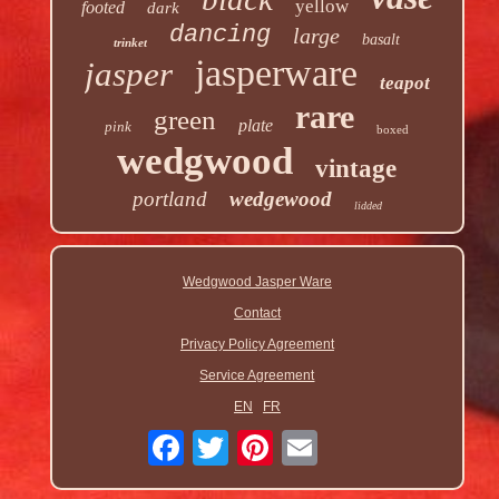
yellow
footed
dark
dancing
large
basalt
trinket
jasperware
jasper
teapot
rare
green
plate
pink
boxed
wedgwood
vintage
portland
wedgewood
lidded
Wedgwood Jasper Ware
Contact
Privacy Policy Agreement
Service Agreement
EN
FR