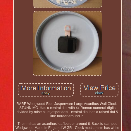
RARE Wedgwood Blue Jasperware Large Acanthus Wall Clock -
STUNNIMG. Has a central dial with 4x Roman numeral digits
divided by raise blue jasper dots - central dial has a raised dot &
line border around in.
The rim has an acanthus leaf border around it. Back is stamped
Wedgwood Made in England W GR - Clock mechanism has white