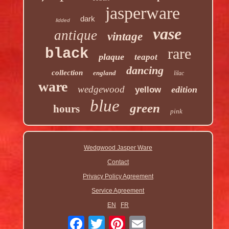
jasperware
dark
lidded
vase
antique
vintage
rare
black
plaque
teapot
dancing
collection
england
lilac
ware
wedgewood
edition
yellow
blue
green
hours
pink
Wedgwood Jasper Ware
Contact
Privacy Policy Agreement
Service Agreement
EN
FR