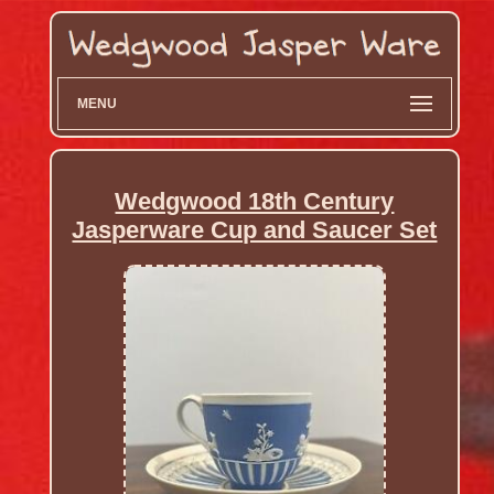
MENU
Wedgwood 18th Century
Jasperware Cup and Saucer Set