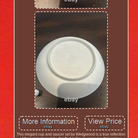
This elegant cup and saucer set by Wedgwood is a true reflection