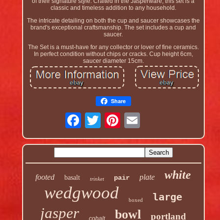
of their signature style. Crafted in the Jasperware, this set is a
classic and timeless addition to any household.
The intricate detailing on both the cup and saucer showcases the
brand's exceptional craftsmanship. The set includes a cup and
saucer.
The Set is a must-have for any collector or lover of fine ceramics.
In perfect condition without chips or cracks. Cup height 6cm,
saucer diameter 15cm.
Share
white
footed
plate
basalt
pair
trinket
wedgwood
large
boxed
jasper
bowl
portland
cobalt