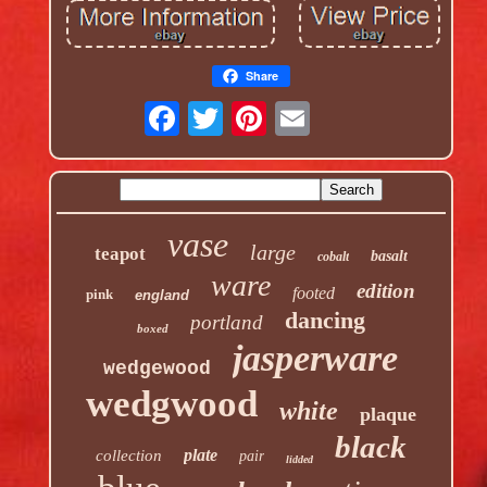
Share
vase
large
teapot
basalt
cobalt
ware
edition
footed
pink
england
dancing
portland
boxed
jasperware
wedgewood
wedgwood
white
plaque
black
plate
collection
pair
lidded