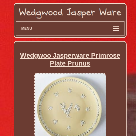
MENU
Wedgwoo Jasperware Primrose
Plate Prunus