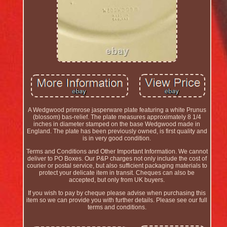
A Wedgwood primrose jasperware plate featuring a white Prunus
(blossom) bas-relief. The plate measures approximately 8 1/4
inches in diameter stamped on the base Wedgwood made in
England. The plate has been previously owned, is first quality and
is in very good condition.
Terms and Conditions and Other Important Information. We cannot
deliver to PO Boxes. Our P&P charges not only include the cost of
courier or postal service, but also sufficient packaging materials to
protect your delicate item in transit. Cheques can also be
accepted, but only from UK buyers.
If you wish to pay by cheque please advise when purchasing this
item so we can provide you with further details. Please see our full
terms and conditions.