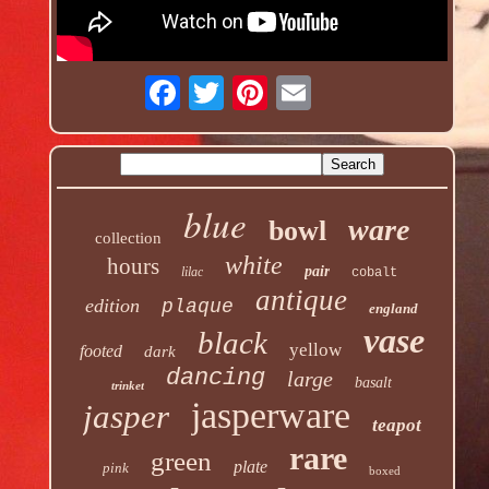
blue
ware
bowl
collection
white
hours
pair
lilac
cobalt
antique
edition
plaque
england
vase
black
yellow
footed
dark
dancing
large
basalt
trinket
jasperware
jasper
teapot
rare
green
plate
pink
boxed