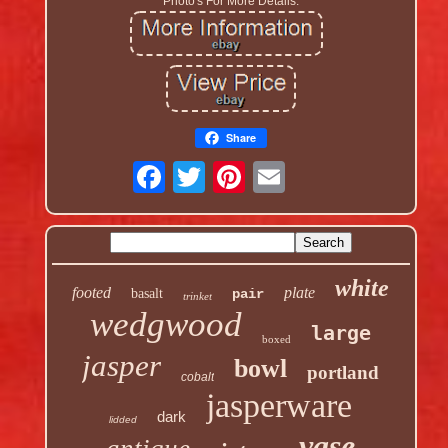
Photo's For More Details.
Share
white
footed
plate
basalt
pair
trinket
wedgwood
large
boxed
jasper
bowl
portland
cobalt
jasperware
dark
lidded
vase