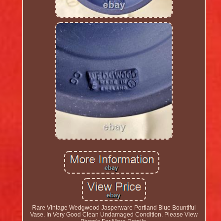
Rare Vintage Wedgwood Jasperware Portland Blue Bountiful
Vase. In Very Good Clean Undamaged Condition. Please View