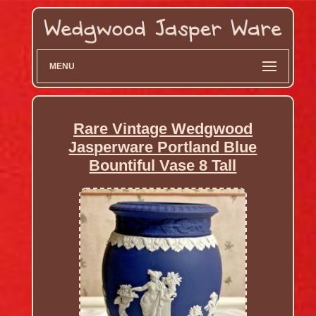
MENU
Rare Vintage Wedgwood
Jasperware Portland Blue
Bountiful Vase 8 Tall