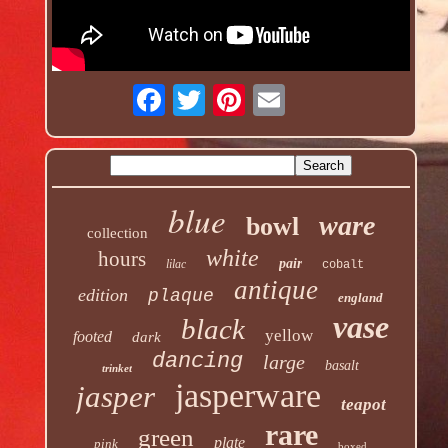
blue
ware
bowl
collection
white
hours
pair
lilac
cobalt
antique
edition
plaque
england
vase
black
yellow
footed
dark
dancing
large
basalt
trinket
jasperware
jasper
teapot
rare
green
plate
pink
boxed